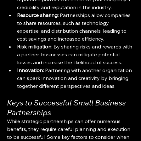
credibility and reputation in the industry.
Resource sharing:
 Partnerships allow companies 
to share resources, such as technology, 
expertise, and distribution channels, leading to 
cost savings and increased efficiency.
Risk mitigation:
 By sharing risks and rewards with 
a partner, businesses can mitigate potential 
losses and increase the likelihood of success.
Innovation:
 Partnering with another organization 
can spark innovation and creativity by bringing 
together different perspectives and ideas.
Keys to Successful Small Business 
Partnerships
While strategic partnerships can offer numerous 
benefits, they require careful planning and execution 
to be successful. Some key factors to consider when 