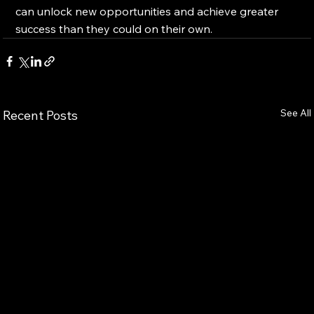
can unlock new opportunities and achieve greater 
success than they could on their own.
See All
Recent Posts