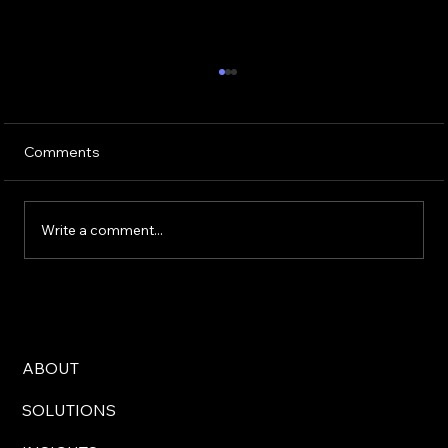
Comments
Write a comment...
How to Spot Misinformation and
Trustworthy Canadian News Sources
You Can Rely On
ABOUT
SOLUTIONS