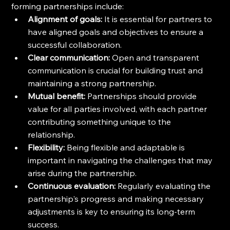
forming partnerships include:
Alignment of goals:
 It is essential for partners to 
have aligned goals and objectives to ensure a 
successful collaboration.
Clear communication:
 Open and transparent 
communication is crucial for building trust and 
maintaining a strong partnership.
Mutual benefit:
 Partnerships should provide 
value for all parties involved, with each partner 
contributing something unique to the 
relationship.
Flexibility:
 Being flexible and adaptable is 
important in navigating the challenges that may 
arise during the partnership.
Continuous evaluation:
 Regularly evaluating the 
partnership's progress and making necessary 
adjustments is key to ensuring its long-term 
success.