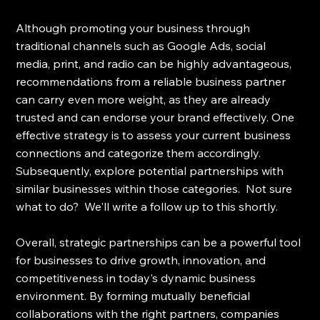
Although promoting your business through 
traditional channels such as Google Ads, social 
media, print, and radio can be highly advantageous, 
recommendations from a reliable business partner 
can carry even more weight, as they are already 
trusted and can endorse your brand effectively. One 
effective strategy is to assess your current business 
connections and categorize them accordingly. 
Subsequently, explore potential partnerships with 
similar businesses within those categories.  Not sure 
what to do?  We'll write a follow up to this shortly. 
Overall, strategic partnerships can be a powerful tool 
for businesses to drive growth, innovation, and 
competitiveness in today's dynamic business 
environment. By forming mutually beneficial 
collaborations with the right partners, companies 