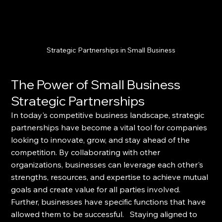
Strategic Partnerships in Small Business
The Power of Small Business 
Strategic Partnerships
In today's competitive business landscape, strategic 
partnerships have become a vital tool for companies 
looking to innovate, grow, and stay ahead of the 
competition. By collaborating with other 
organizations, businesses can leverage each other's 
strengths, resources, and expertise to achieve mutual 
goals and create value for all parties involved.  
Further, businesses have specific functions that have 
allowed them to be successful.   Staying aligned to 