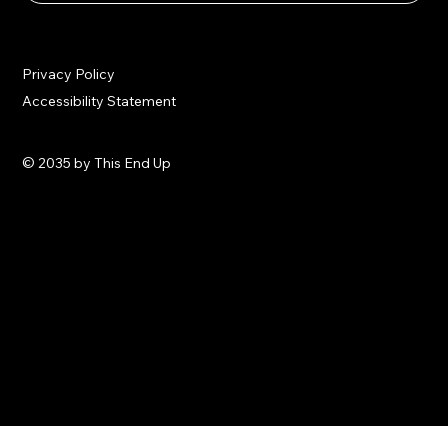
Privacy Policy
Accessibility Statement
© 2035 by This End Up