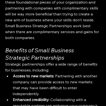
these foundational pieces of your organization and 
partnering with companies with complimentary skills 
will be way more beneficial than trying to create a 
new arm of business where your skills don't reside.  
Small Business Strategic Partnerships work best 
when there are complimentary services and gains for 
both companies. 
Benefits of Small Business 
Strategic Partnerships
Strategic partnerships offer a wide range of benefits 
for businesses, including:
Access to new markets:
 Partnering with another 
company can provide access to new markets 
that may have been difficult to enter 
independently.
Enhanced credibility:
 Collaborating with a 
reputable partner can enhance your company's 