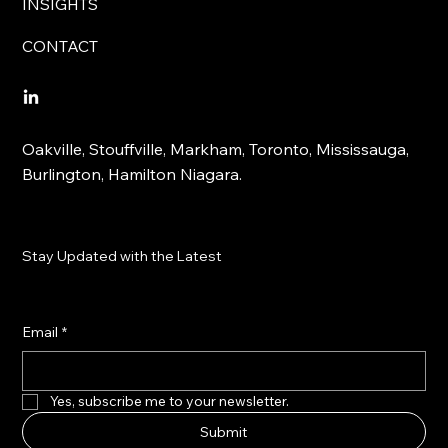
INSIGHTS
CONTACT
Oakville, Stouffville, Markham, Toronto, Mississauga,
Burlington, Hamilton Niagara.
Stay Updated with the Latest
Email
*
Yes, subscribe me to your newsletter.
Submit