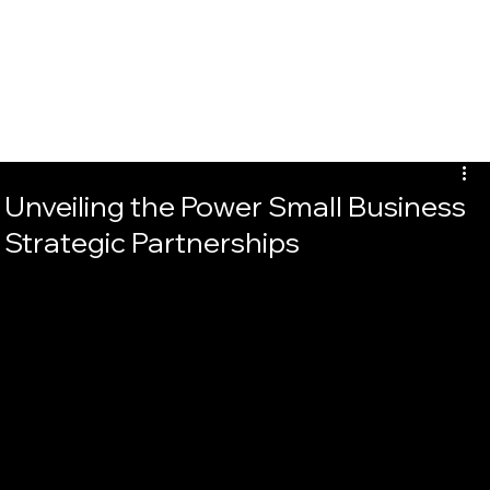
Unveiling the Power Small Business
Strategic Partnerships