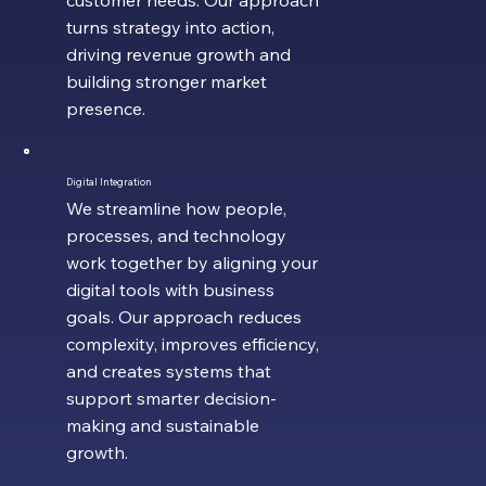
customer needs. Our approach
turns strategy into action,
driving revenue growth and
building stronger market
presence.
Digital Integration
We streamline how people,
processes, and technology
work together by aligning your
digital tools with business
goals. Our approach reduces
complexity, improves efficiency,
and creates systems that
support smarter decision-
making and sustainable
growth.