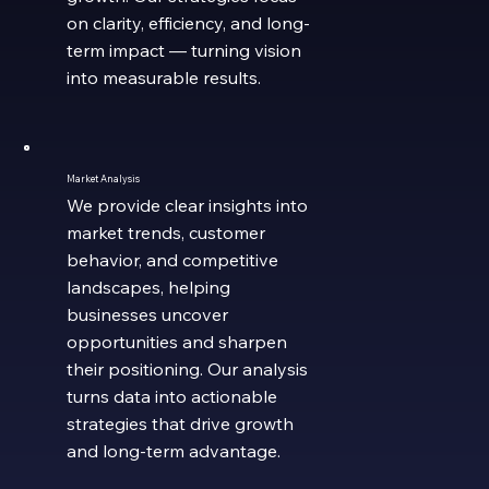
on clarity, efficiency, and long-
term impact — turning vision
into measurable results.
Market Analysis
We provide clear insights into
market trends, customer
behavior, and competitive
landscapes, helping
businesses uncover
opportunities and sharpen
their positioning. Our analysis
turns data into actionable
strategies that drive growth
and long-term advantage.