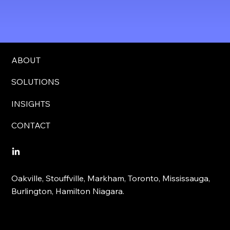
ABOUT
SOLUTIONS
INSIGHTS
CONTACT
Oakville, Stouffville, Markham, Toronto, Mississauga,
Burlington, Hamilton Niagara.