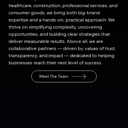
healthcare, construction, professional services, and
consumer goods, we bring both big-brand
expertise and a hands-on, practical approach. We
thrive on simplifying complexity, uncovering
opportunities, and building clear strategies that
deliver measurable results. Above all, we are
collaborative partners — driven by values of trust,
transparency, and impact — dedicated to helping
businesses reach their next level of success.
Meet The Team