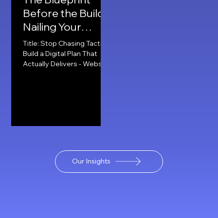
Before the Build:
Nailing Your
Digital Plan -
Title: Stop Chasing Tactics:
Websites, Social
Build a Digital Plan That
Actually Delivers - Website,
and SEO.
Social & SEO. When it
comes to building a
strong...
Our Insights