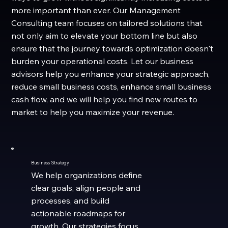
more important than ever. Our Management
Consulting team focuses on tailored solutions that
not only aim to elevate your bottom line but also
ensure that the journey towards optimization doesn't
burden your operational costs. Let our business
advisors help you enhance your strategic approach,
reduce small business costs, enhance small business
cash flow, and we will help you find new routes to
market to help you maximize your revenue.
Business Strategy
We help organizations define
clear goals, align people and
processes, and build
actionable roadmaps for
growth. Our strategies focus