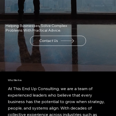
Helping Businesses Solve Complex
Problems With Practical Advice.
Contact Us
Who We Are
At This End Up Consulting, we are a team of
experienced leaders who believe that every
business has the potential to grow when strategy,
people, and systems align. With decades of
collective experience across industries such as