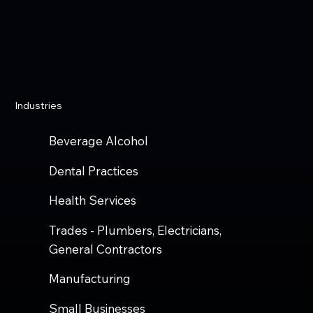
Industries
Beverage Alcohol
Dental Practices
Health Services
Trades - Plumbers, Electricians,
General Contractors
Manufacturing
Small Businesses