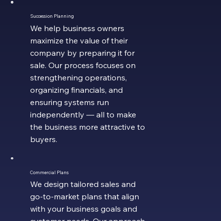
Succession Planning
We help business owners
maximize the value of their
company by preparing it for
sale. Our process focuses on
strengthening operations,
organizing financials, and
ensuring systems run
independently — all to make
the business more attractive to
buyers.
Commercial Plans
We design tailored sales and
go-to-market plans that align
with your business goals and