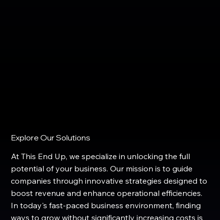
Explore Our Solutions
At This End Up, we specialize in unlocking the full
potential of your business. Our mission is to guide
companies through innovative strategies designed to
boost revenue and enhance operational efficiencies.
In today's fast-paced business environment, finding
ways to grow without significantly increasing costs is