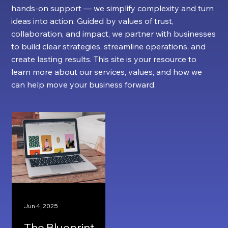
hands-on support — we simplify complexity and turn
ideas into action. Guided by values of trust,
collaboration, and impact, we partner with businesses
to build clear strategies, streamline operations, and
create lasting results. This site is your resource to
learn more about our services, values, and how we
can help move your business forward.
Jun 4, 2025
The Blueprint