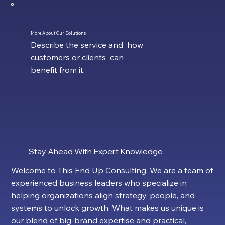
More About Our Solutions
Describe the service and how
customers or clients can
benefit from it.
Stay Ahead With Expert Knowledge
Welcome to This End Up Consulting. We are a team of
experienced business leaders who specialize in
helping organizations align strategy, people, and
systems to unlock growth. What makes us unique is
our blend of big-brand expertise and practical,