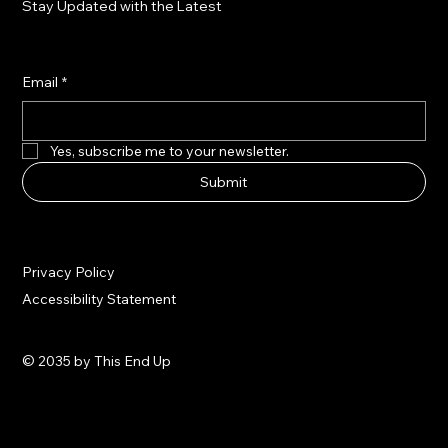
Stay Updated with the Latest
Email
*
Yes, subscribe me to your newsletter.
Submit
Privacy Policy
Accessibility Statement
© 2035 by This End Up